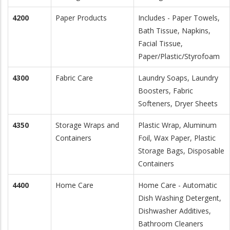
4200
Paper Products
Includes - Paper Towels,
Bath Tissue, Napkins,
Facial Tissue,
Paper/Plastic/Styrofoam
4300
Fabric Care
Laundry Soaps, Laundry
Boosters, Fabric
Softeners, Dryer Sheets
4350
Storage Wraps and
Plastic Wrap, Aluminum
Containers
Foil, Wax Paper, Plastic
Storage Bags, Disposable
Containers
4400
Home Care
Home Care - Automatic
Dish Washing Detergent,
Dishwasher Additives,
Bathroom Cleaners