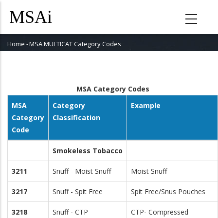
Skip
to
main
content
Home
-
MSA MULTICAT Category Codes
Breadcrumb
MSA Category Codes
MSA
Category
Example
Category
Classification
Code
Smokeless Tobacco
3211
Snuff - Moist Snuff
Moist Snuff
3217
Snuff - Spit Free
Spit Free/Snus Pouches
3218
Snuff - CTP
CTP- Compressed