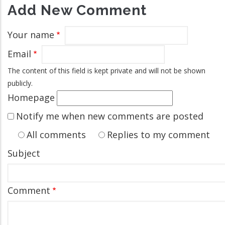
Add New Comment
Your name
Email
The content of this field is kept private and will not be shown
publicly.
Homepage
Notify me when new comments are posted
All comments
Replies to my comment
Subject
Comment