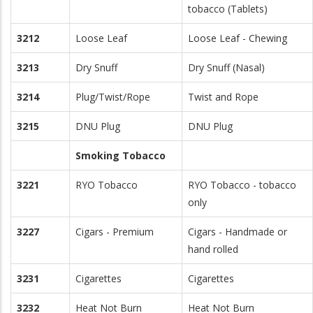
tobacco (Tablets)
3212
Loose Leaf
Loose Leaf - Chewing
3213
Dry Snuff
Dry Snuff (Nasal)
3214
Plug/Twist/Rope
Twist and Rope
3215
DNU Plug
DNU Plug
Smoking Tobacco
3221
RYO Tobacco
RYO Tobacco - tobacco
only
3227
Cigars - Premium
Cigars - Handmade or
hand rolled
3231
Cigarettes
Cigarettes
3232
Heat Not Burn
Heat Not Burn