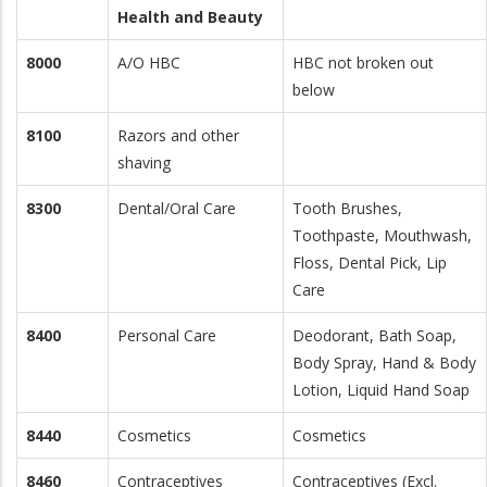
Health and Beauty
8000
A/O HBC
HBC not broken out
below
8100
Razors and other
shaving
8300
Dental/Oral Care
Tooth Brushes,
Toothpaste, Mouthwash,
Floss, Dental Pick, Lip
Care
8400
Personal Care
Deodorant, Bath Soap,
Body Spray, Hand & Body
Lotion, Liquid Hand Soap
8440
Cosmetics
Cosmetics
8460
Contraceptives
Contraceptives (Excl.