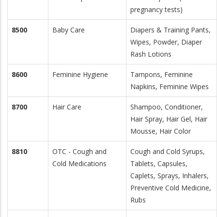
pregnancy tests)
8500
Baby Care
Diapers & Training Pants,
Wipes, Powder, Diaper
Rash Lotions
8600
Feminine Hygiene
Tampons, Feminine
Napkins, Feminine Wipes
8700
Hair Care
Shampoo, Conditioner,
Hair Spray, Hair Gel, Hair
Mousse, Hair Color
8810
OTC - Cough and
Cough and Cold Syrups,
Cold Medications
Tablets, Capsules,
Caplets, Sprays, Inhalers,
Preventive Cold Medicine,
Rubs