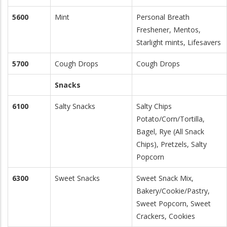
5600
Mint
Personal Breath
Freshener, Mentos,
Starlight mints, Lifesavers
5700
Cough Drops
Cough Drops
Snacks
6100
Salty Snacks
Salty Chips
Potato/Corn/Tortilla,
Bagel, Rye (All Snack
Chips), Pretzels, Salty
Popcorn
6300
Sweet Snacks
Sweet Snack Mix,
Bakery/Cookie/Pastry,
Sweet Popcorn, Sweet
Crackers, Cookies