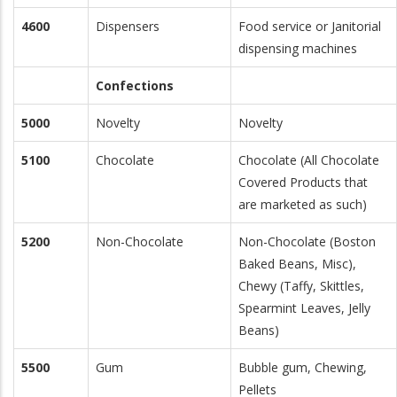
4600
Dispensers
Food service or Janitorial
dispensing machines
Confections
5000
Novelty
Novelty
5100
Chocolate
Chocolate (All Chocolate
Covered Products that
are marketed as such)
5200
Non-Chocolate
Non-Chocolate (Boston
Baked Beans, Misc),
Chewy (Taffy, Skittles,
Spearmint Leaves, Jelly
Beans)
5500
Gum
Bubble gum, Chewing,
Pellets