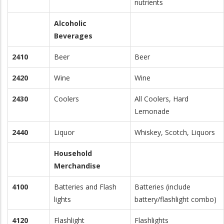
nutrients
Alcoholic
Beverages
2410
Beer
Beer
2420
Wine
Wine
2430
Coolers
All Coolers, Hard
Lemonade
2440
Liquor
Whiskey, Scotch, Liquors
Household
Merchandise
4100
Batteries and Flash
Batteries (include
lights
battery/flashlight combo)
4120
Flashlight
Flashlights