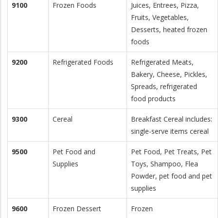
9100
Frozen Foods
Juices, Entrees, Pizza,
Fruits, Vegetables,
Desserts, heated frozen
foods
9200
Refrigerated Foods
Refrigerated Meats,
Bakery, Cheese, Pickles,
Spreads, refrigerated
food products
9300
Cereal
Breakfast Cereal includes:
single-serve items cereal
9500
Pet Food and
Pet Food, Pet Treats, Pet
Supplies
Toys, Shampoo, Flea
Powder, pet food and pet
supplies
9600
Frozen Dessert
Frozen