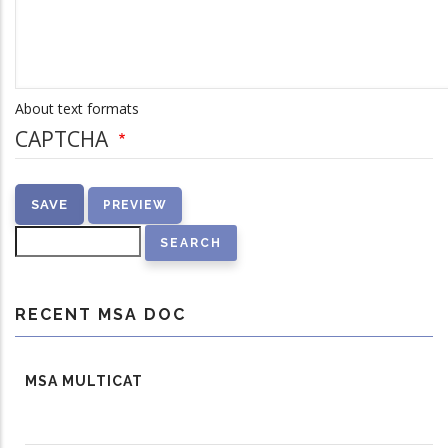
About text formats
CAPTCHA
Search
RECENT MSA DOC
MSA MULTICAT