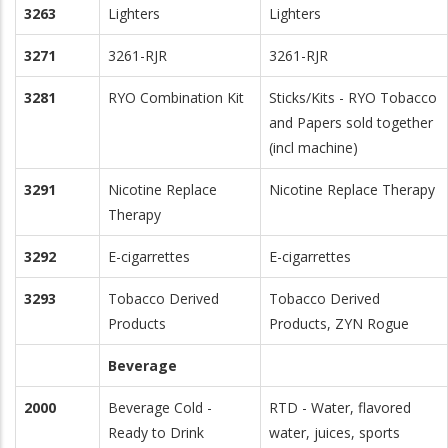
3263
Lighters
Lighters
3271
3261-RJR
3261-RJR
3281
RYO Combination Kit
Sticks/Kits - RYO Tobacco
and Papers sold together
(incl machine)
3291
Nicotine Replace
Nicotine Replace Therapy
Therapy
3292
E-cigarrettes
E-cigarrettes
3293
Tobacco Derived
Tobacco Derived
Products
Products, ZYN Rogue
Beverage
2000
Beverage Cold -
RTD - Water, flavored
Ready to Drink
water, juices, sports