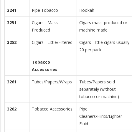
3241
Pipe Tobacco
Hookah
3251
Cigars - Mass-
Cigars mass-produced or
Produced
machine made
3252
Cigars - Little/Filtered
Cigars - little cigars usually
20 per pack
Tobacco
Accessories
3261
Tubes/Papers/Wraps
Tubes/Papers sold
separately (without
tobacco or machine)
3262
Tobacco Accessories
Pipe
Cleaners/Flints/Lighter
Fluid