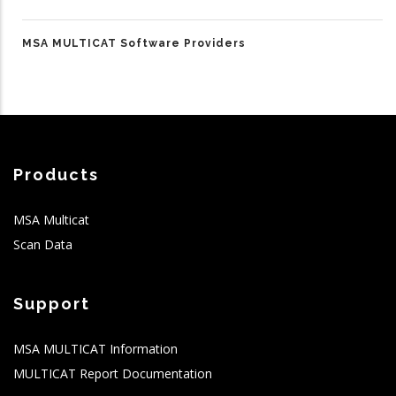
MSA MULTICAT Software Providers
Products
MSA Multicat
Scan Data
Support
MSA MULTICAT Information
MULTICAT Report Documentation