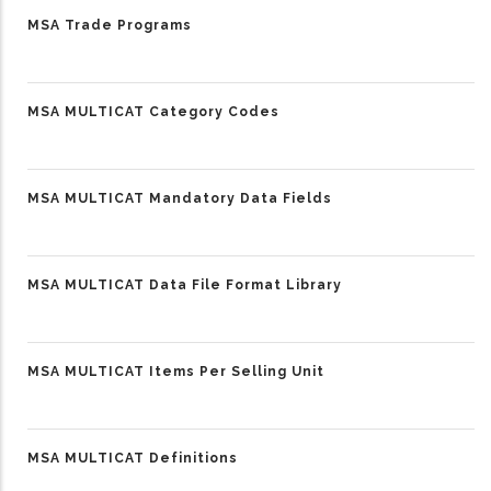
MSA Trade Programs
MSA MULTICAT Category Codes
MSA MULTICAT Mandatory Data Fields
MSA MULTICAT Data File Format Library
MSA MULTICAT Items Per Selling Unit
MSA MULTICAT Definitions