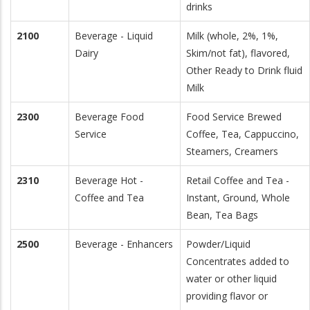
drinks
2100
Beverage - Liquid
Milk (whole, 2%, 1%,
Dairy
Skim/not fat), flavored,
Other Ready to Drink fluid
Milk
2300
Beverage Food
Food Service Brewed
Service
Coffee, Tea, Cappuccino,
Steamers, Creamers
2310
Beverage Hot -
Retail Coffee and Tea -
Coffee and Tea
Instant, Ground, Whole
Bean, Tea Bags
2500
Beverage - Enhancers
Powder/Liquid
Concentrates added to
water or other liquid
providing flavor or