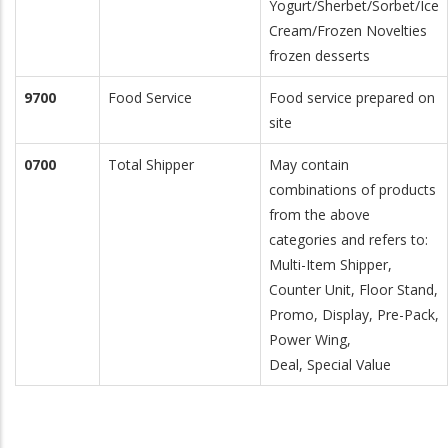
Yogurt/Sherbet/Sorbet/Ice
Cream/Frozen Novelties
frozen desserts
9700
Food Service
Food service prepared on
site
0700
Total Shipper
May contain
combinations of products
from the above
categories and refers to:
Multi-Item Shipper,
Counter Unit, Floor Stand,
Promo, Display, Pre-Pack,
Power Wing,
Deal, Special Value