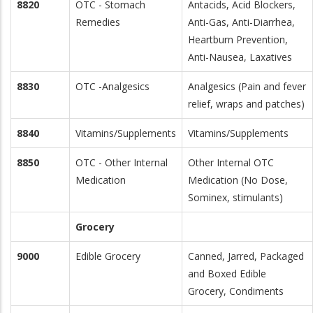
8820
OTC - Stomach
Antacids, Acid Blockers,
Remedies
Anti-Gas, Anti-Diarrhea,
Heartburn Prevention,
Anti-Nausea, Laxatives
8830
OTC -Analgesics
Analgesics (Pain and fever
relief, wraps and patches)
8840
Vitamins/Supplements
Vitamins/Supplements
8850
OTC - Other Internal
Other Internal OTC
Medication
Medication (No Dose,
Sominex, stimulants)
Grocery
9000
Edible Grocery
Canned, Jarred, Packaged
and Boxed Edible
Grocery, Condiments