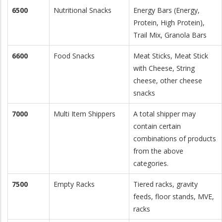
6500
Nutritional Snacks
Energy Bars (Energy,
Protein, High Protein),
Trail Mix, Granola Bars
6600
Food Snacks
Meat Sticks, Meat Stick
with Cheese, String
cheese, other cheese
snacks
7000
Multi Item Shippers
A total shipper may
contain certain
combinations of products
from the above
categories.
7500
Empty Racks
Tiered racks, gravity
feeds, floor stands, MVE,
racks